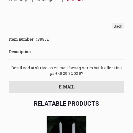
Back
Item number
:
439852
Description
:
Bestil ved at skrive os en mail, besøg vores butik eller ring
på +45 29 72 03 57
E-MAIL
RELATABLE PRODUCTS