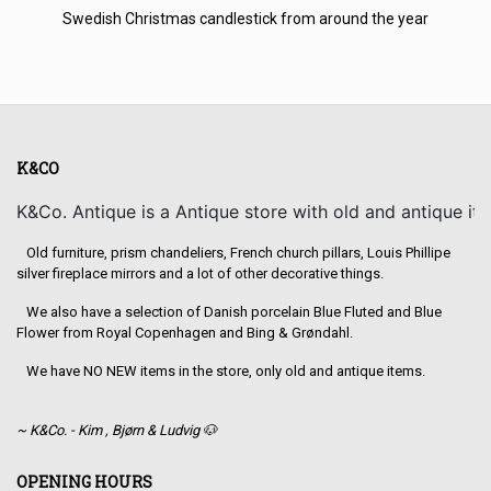
Swedish Christmas candlestick from around the year
K&CO
K&Co. Antique is a Antique store with old and antique it
Old furniture, prism chandeliers, French church pillars, Louis Phillipe
silver fireplace mirrors and a lot of other decorative things.
We also have a selection of Danish porcelain Blue Fluted and Blue
Flower from Royal Copenhagen and Bing & Grøndahl.
We have NO NEW items in the store, only old and antique items.
~ K&Co. - Kim , Bjørn & Ludvig 🐶
OPENING HOURS