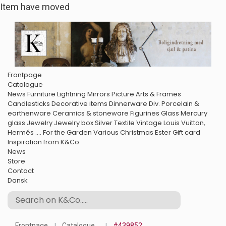
Item have moved
Frontpage
Catalogue
News
Furniture
Lightning
Mirrors
Picture Arts & Frames
Candlesticks
Decorative items
Dinnerware
Div. Porcelain &
earthenware
Ceramics & stoneware
Figurines
Glass
Mercury
glass
Jewelry
Jewelry box
Silver
Textile
Vintage Louis Vuitton,
Hermés ....
For the Garden
Various
Christmas
Ester
Gift card
Inspiration from K&Co.
News
Store
Contact
Dansk
Frontpage
Catalogue
#439852