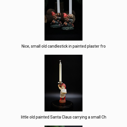
Nice, small old candlestick in painted plaster fro
little old painted Santa Claus carrying a small Ch