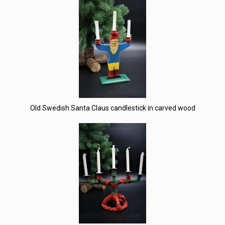
Old Swedish Santa Claus candlestick in carved wood