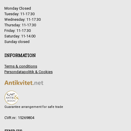
Monday Closed
Tuesday: 11-17.30
Wednesday: 11-17.30
Thursday: 11-17.30
Friday: 11-17.30
Saturday: 11-14.00
Sunday closed
INFORMATION
Terms & conditions
Persondatapolitik & Cookies
Guarantee arrangement for safe trade
CVR.nr.: 15269804