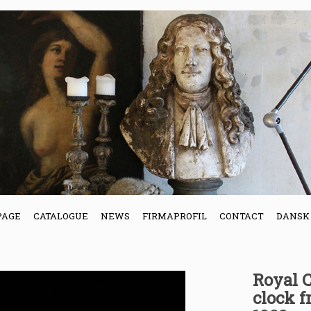
PAGE
CATALOGUE
NEWS
FIRMAPROFIL
CONTACT
DANSK
Royal 
clock 