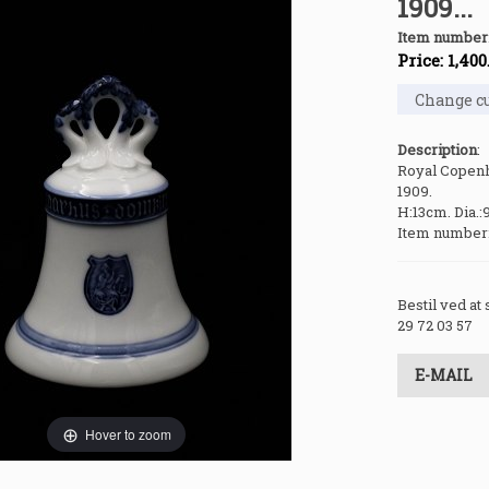
1909...
Item number
Price:
1,400
Description
:
Royal Copenh
1909.
H:13cm. Dia.:
Item number
Bestil ved at
29 72 03 57
E-MAIL
Hover to zoom