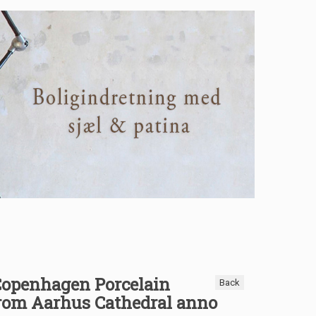
Copenhagen Porcelain
Back
from Aarhus Cathedral anno