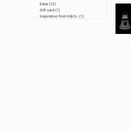
Ester
(12)
Gift card
(1)
Inspiration from K&Co.
(1)