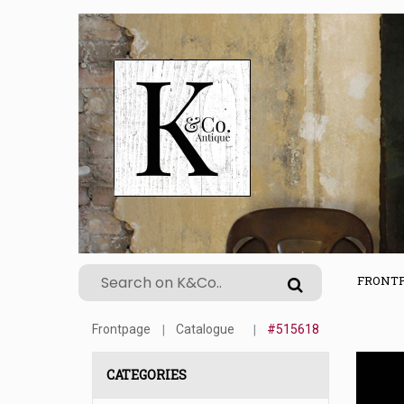
FRONT
Frontpage
Catalogue
#515618
CATEGORIES