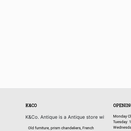
K&CO
OPENIN
K&Co. Antique is a Antique store with old and 
Monday C
Tuesday: 1
Wednesday
Old furniture, prism chandeliers, French