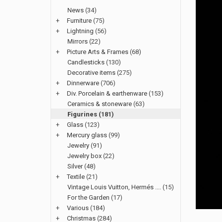
News
(34)
+
Furniture
(75)
+
Lightning
(56)
Mirrors
(22)
+
Picture Arts & Frames
(68)
Candlesticks
(130)
Decorative items
(275)
+
Dinnerware
(706)
+
Div. Porcelain & earthenware
(153)
Ceramics & stoneware
(63)
Figurines
(181)
+
Glass
(123)
+
Mercury glass
(99)
Jewelry
(91)
Jewelry box
(22)
Silver
(48)
+
Textile
(21)
Vintage Louis Vuitton, Hermés ....
(15)
For the Garden
(17)
+
Various
(184)
+
Christmas
(284)