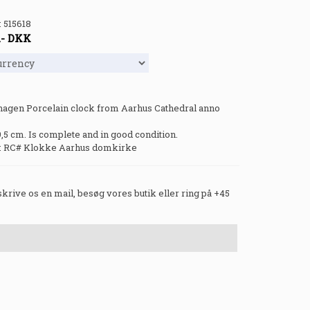
:
515618
.-
DKK
agen Porcelain clock from Aarhus Cathedral anno
9,5 cm. Is complete and in good condition.
: RC# Klokke Aarhus domkirke
 skrive os en mail, besøg vores butik eller ring på +45