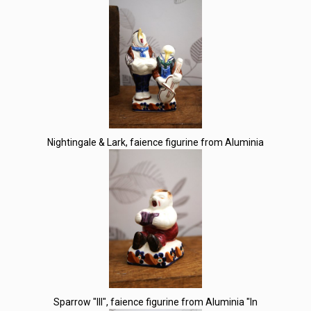
Nightingale & Lark, faience figurine from Aluminia
Sparrow "III", faience figurine from Aluminia "In