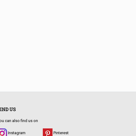
IND US
sign with soul & patina.
ou can also find us on
Instagram
Pinterest