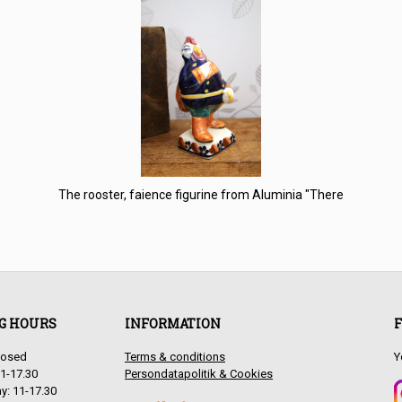
The rooster, faience figurine from Aluminia "There
G HOURS
INFORMATION
F
antique items from France, Sweden & Denmark for interior de
losed
Terms & conditions
Y
1-17.30
Persondatapolitik & Cookies
: 11-17.30