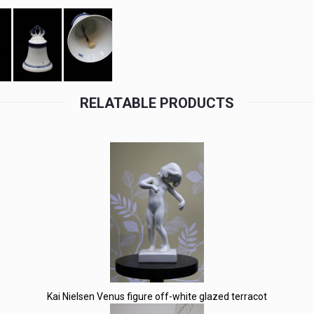
RELATABLE PRODUCTS
Kai Nielsen Venus figure off-white glazed terracot